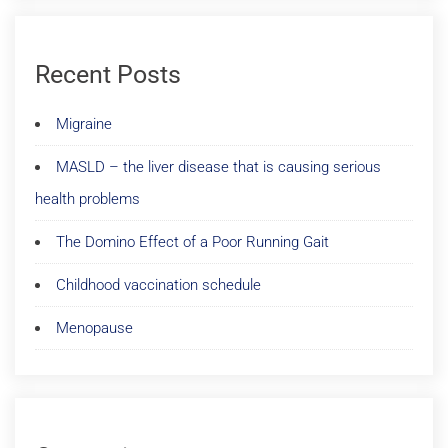
Recent Posts
Migraine
MASLD – the liver disease that is causing serious
health problems
The Domino Effect of a Poor Running Gait
Childhood vaccination schedule
Menopause