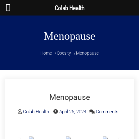
Colab Health
Menopause
Home
Obesity
Menopause
Menopause
Colab Health
April 25, 2024
Comments