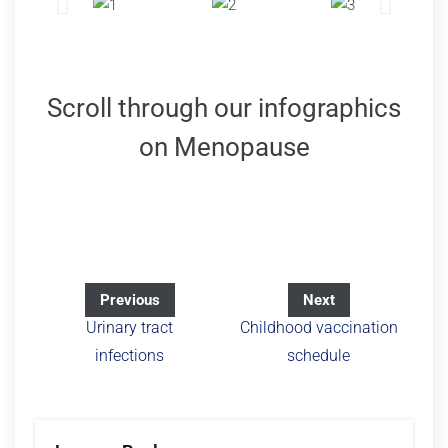
Scroll through our infographics
on Menopause
Previous
Next
Urinary tract
Childhood vaccination
infections
schedule