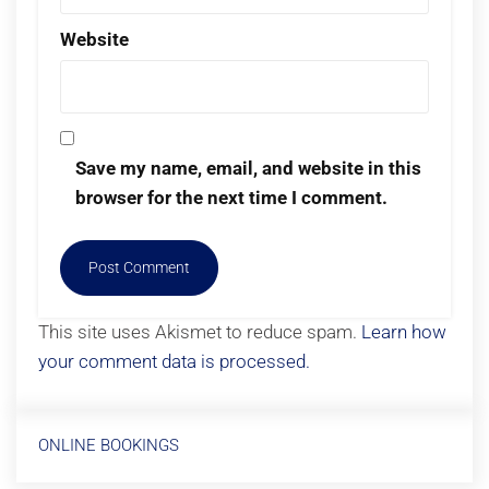
Website
Save my name, email, and website in this
browser for the next time I comment.
This site uses Akismet to reduce spam.
Learn how
your comment data is processed.
ONLINE BOOKINGS