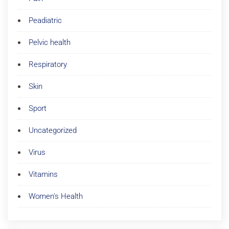
Peadiatric
Pelvic health
Respiratory
Skin
Sport
Uncategorized
Virus
Vitamins
Women's Health