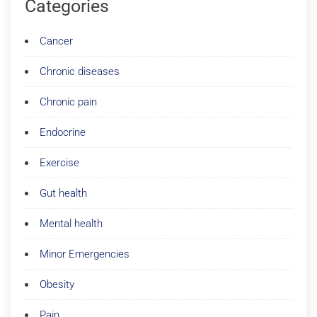
Categories
Cancer
Chronic diseases
Chronic pain
Endocrine
Exercise
Gut health
Mental health
Minor Emergencies
Obesity
Pain