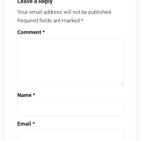
Leave a Reply
Your email address will not be published.
Required fields are marked
*
Comment
*
Name
*
Email
*