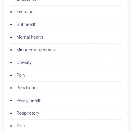
Exercise
Gut health
Mental health
Minor Emergencies
Obesity
Pain
Peadiatric
Pelvic health
Respiratory
Skin