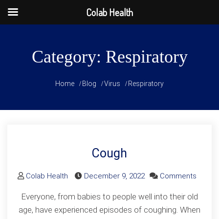
Colab Health
Skip
to
Category:
Respiratory
content
Home
Blog
Virus
Respiratory
Cough
on
Colab Health
December 9, 2022
Comments
Cough
Everyone, from babies to people well into their old
age, have experienced episodes of coughing. When