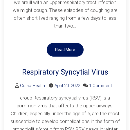
we are ill with an upper respiratory tract infection
we might cough. These episodes of coughing are
often short lived ranging from a few days to less
than two…
Read More
Respiratory Syncytial Virus
on
Colab Health
April 20, 2022
1 Comment
Respirato
croup Respiratory syncytial virus (RSV) is a
Syncytial
common virus that affects the upper airways.
Virus
Children, especially under the age of 5, are the most
susceptible to develop complications in the form of
bronchiolitis/croup from RSV RSV peaks in winter