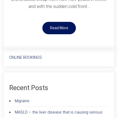
and with the sudden cold front…
Read More
ONLINE BOOKINGS
Recent Posts
Migraine
MASLD – the liver disease that is causing serious