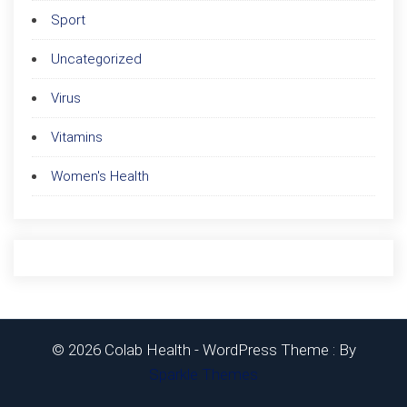
Sport
Uncategorized
Virus
Vitamins
Women's Health
© 2026 Colab Health - WordPress Theme : By
Sparkle Themes