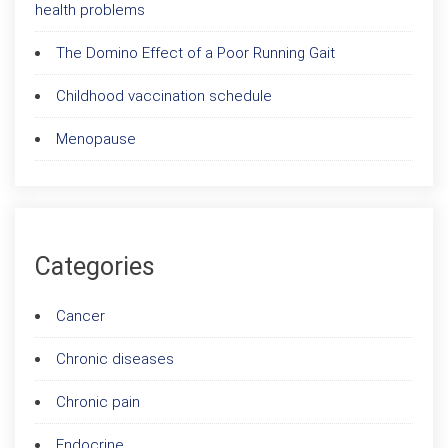
health problems
The Domino Effect of a Poor Running Gait
Childhood vaccination schedule
Menopause
Categories
Cancer
Chronic diseases
Chronic pain
Endocrine